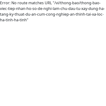
Error: No route matches URL "/vi/thong-bao/thong-bao-
viec-tiep-nhan-ho-so-de-nghi-lam-chu-dau-tu-xay-dung-ha-
tang-ky-thuat-du-an-cum-cong-nghiep-an-thinh-tai-xa-loc-
ha-tinh-ha-tinh"