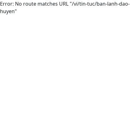
Error: No route matches URL "/vi/tin-tuc/ban-lanh-dao-
huyen"