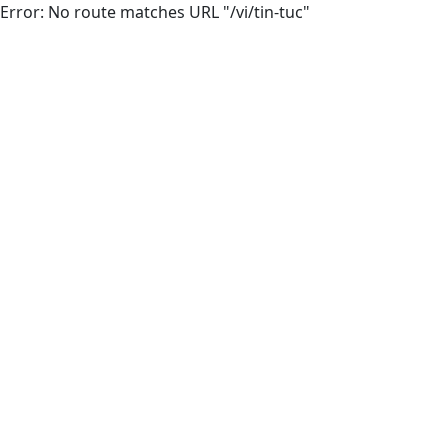
Error: No route matches URL "/vi/tin-tuc"