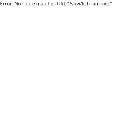
Error: No route matches URL "/vi/vi/lich-lam-viec"